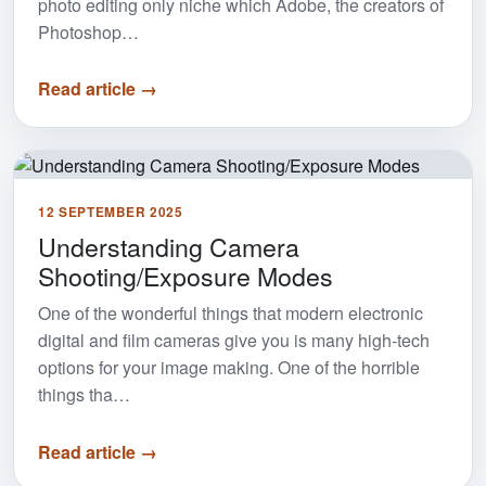
photo editing only niche which Adobe, the creators of
Photoshop…
Read article →
12 SEPTEMBER 2025
Understanding Camera
Shooting/Exposure Modes
One of the wonderful things that modern electronic
digital and film cameras give you is many high-tech
options for your image making. One of the horrible
things tha…
Read article →