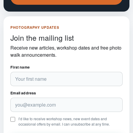
PHOTOGRAPHY UPDATES
Join the mailing list
Receive new articles, workshop dates and free photo
walk announcements.
First name
Email address
I’d like to receive workshop news, new event dates and
occasional offers by email. I can unsubscribe at any time.