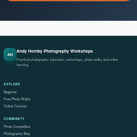
Andy Hornby Photography Workshops
AH
Practical photography education, workshops, photo walks and online
learning.
EXPLORE
Beginner
Free Photo Walks
Online Courses
COMMUNITY
Photo Competition
Photography Blog