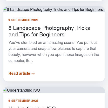
9 SEPTEMBER 2025
8 Landscape Photography Tricks
and Tips for Beginners
You’ve stumbled on an amazing scene. You pull out
your camera and snap a few pictures to capture that
beauty, however when you open those images on the
computer, th…
Read article →
9 SEPTEMBER 2025