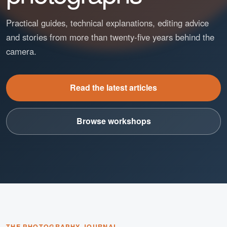
Practical guides, technical explanations, editing advice
and stories from more than twenty-five years behind the
camera.
Read the latest articles
Browse workshops
THE PHOTOGRAPHY JOURNAL