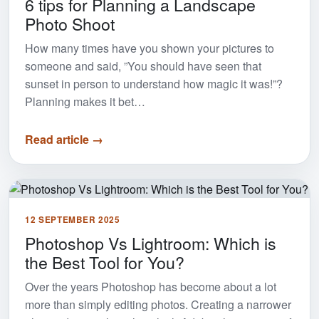
6 tips for Planning a Landscape
Photo Shoot
How many times have you shown your pictures to
someone and said, ”You should have seen that
sunset in person to understand how magic it was!”?
Planning makes it bet…
Read article →
12 SEPTEMBER 2025
Photoshop Vs Lightroom: Which is
the Best Tool for You?
Over the years Photoshop has become about a lot
more than simply editing photos. Creating a narrower