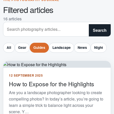
Filtered articles
16 articles
Search articles
Search
All
Gear
Guides
Landscape
News
Night
12 SEPTEMBER 2025
How to Expose for the Highlights
Are you a landscape photographer looking to create
compelling photos? In today’s article, you’re going to
learn a simple trick to balance light across your
scene. Y…