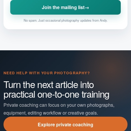
Join the mailing list
→
No spam. Just occasional photography updates from Andy.
NEED HELP WITH YOUR PHOTOGRAPHY?
Turn the next article into
practical one-to-one training
Private coaching can focus on your own photographs,
equipment, editing workflow or creative goals.
Explore private coaching