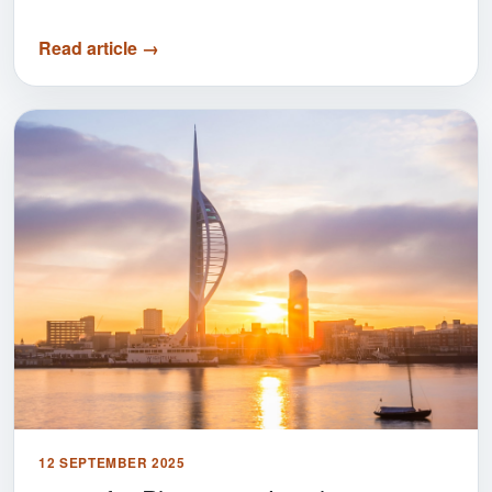
Read article →
12 SEPTEMBER 2025