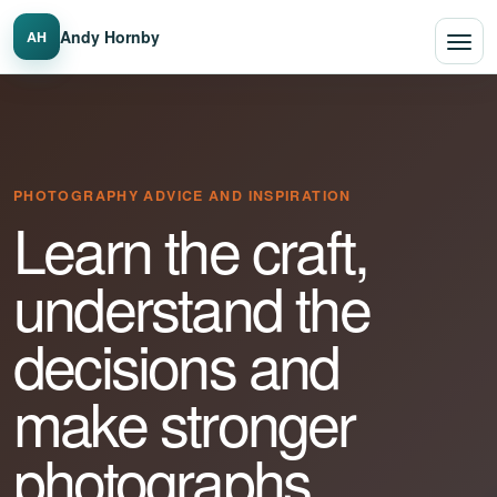
Andy Hornby
AH
PHOTOGRAPHY ADVICE AND INSPIRATION
Learn the craft,
understand the
decisions and
make stronger
photographs