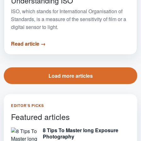
Understanding ISO
ISO, which stands for International Organisation of
Standards, is a measure of the sensitivity of film or a
digital sensor to light.
Read article →
View more articles
Load more articles
EDITOR’S PICKS
Featured articles
8 Tips To Master long Exposure
Photography