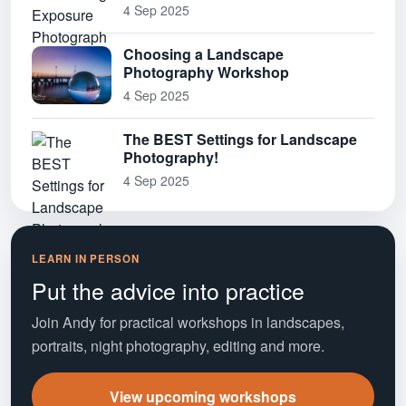
4 Sep 2025
Choosing a Landscape
Photography Workshop
4 Sep 2025
The BEST Settings for Landscape
Photography!
4 Sep 2025
LEARN IN PERSON
Put the advice into practice
Join Andy for practical workshops in landscapes,
portraits, night photography, editing and more.
View upcoming workshops