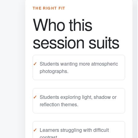
THE RIGHT FIT
Who this
session suits
Students wanting more atmospheric
photographs.
Students exploring light, shadow or
reflection themes.
Learners struggling with difficult
contrast.