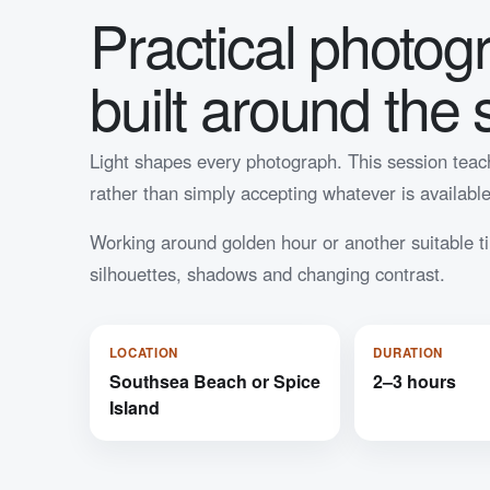
Practical photog
built around the 
Light shapes every photograph. This session teach
rather than simply accepting whatever is available
Working around golden hour or another suitable ti
silhouettes, shadows and changing contrast.
LOCATION
DURATION
Southsea Beach or Spice
2–3 hours
Island