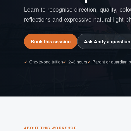
Learn to recognise direction, quality, colo
reflections and expressive natural-light 
Book this session
Ask Andy a question
One-to-one tuition
2–3 hours
Parent or guardian 
ABOUT THIS WORKSHOP