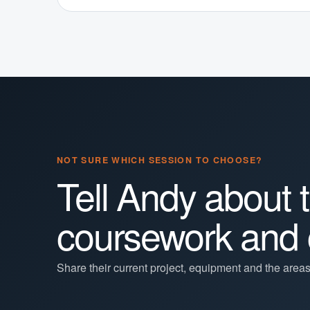
NOT SURE WHICH SESSION TO CHOOSE?
Tell Andy about 
coursework and 
Share their current project, equipment and the area