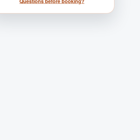
Questions before booking?