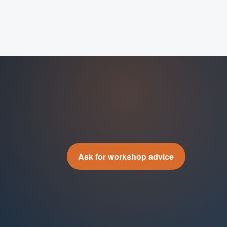
Ask for workshop advice