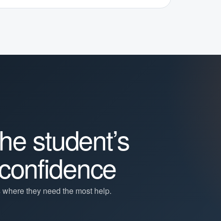
the student’s
confidence
s where they need the most help.