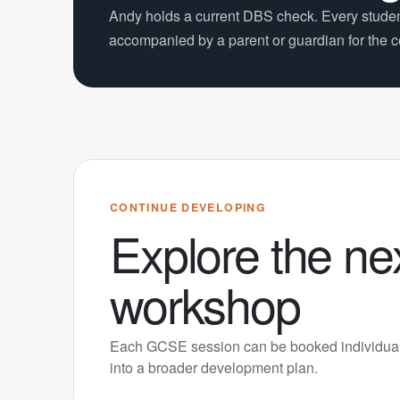
Andy holds a current DBS check. Every stude
accompanied by a parent or guardian for the 
CONTINUE DEVELOPING
Explore the ne
workshop
Each GCSE session can be booked individual
into a broader development plan.