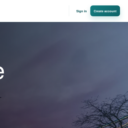
Sign in
Create account
e