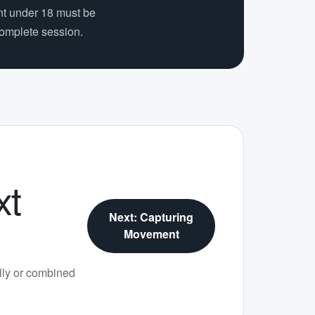
nt under 18 must be
complete session.
xt
Next: Capturing
Movement
ly or combined