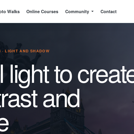
oto Walks
Online Courses
Community
Contact
 · LIGHT AND SHADOW
 light to creat
rast and
e