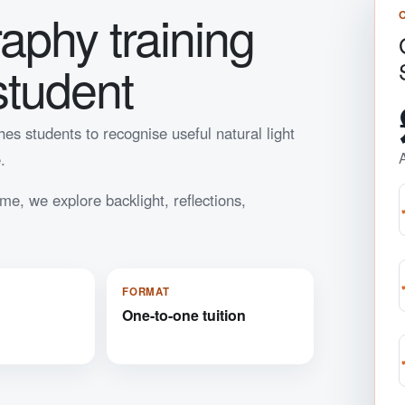
raphy training
student
es students to recognise useful natural light
.
me, we explore backlight, reflections,
FORMAT
One-to-one tuition