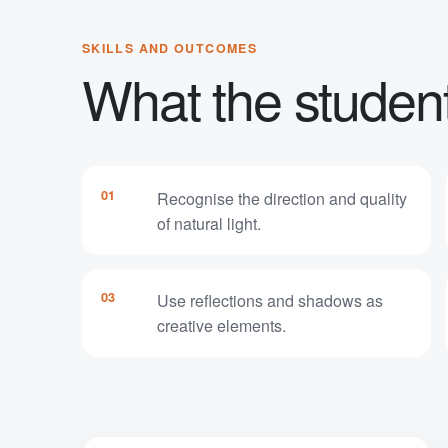
SKILLS AND OUTCOMES
What the student 
01
Recognise the direction and quality
of natural light.
03
Use reflections and shadows as
creative elements.