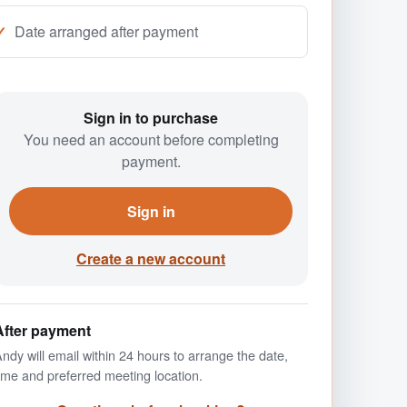
Date arranged after payment
Sign in to purchase
You need an account before completing
payment.
Sign in
Create a new account
After payment
ndy will email within 24 hours to arrange the date,
ime and preferred meeting location.