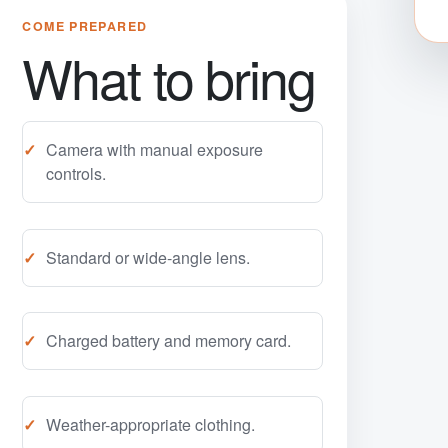
COME PREPARED
What to bring
Camera with manual exposure
controls.
Standard or wide-angle lens.
Charged battery and memory card.
Weather-appropriate clothing.