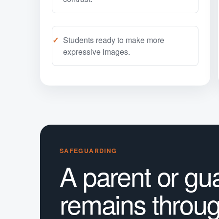
Students ready to make more
expressive images.
SAFEGUARDING
A parent or gu
remains throu