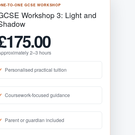
ONE-TO-ONE GCSE WORKSHOP
GCSE Workshop 3: Light and
Shadow
£175.00
Approximately 2–3 hours
Personalised practical tuition
Coursework-focused guidance
Parent or guardian included