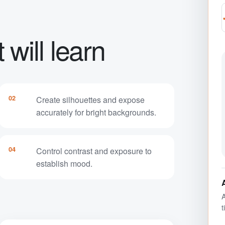
will learn
02
Create silhouettes and expose
accurately for bright backgrounds.
04
Control contrast and exposure to
establish mood.
A
t