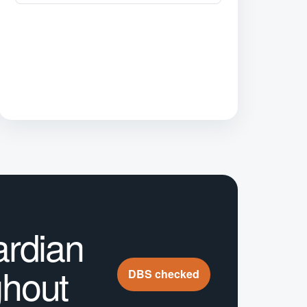
ardian
ghout
DBS checked