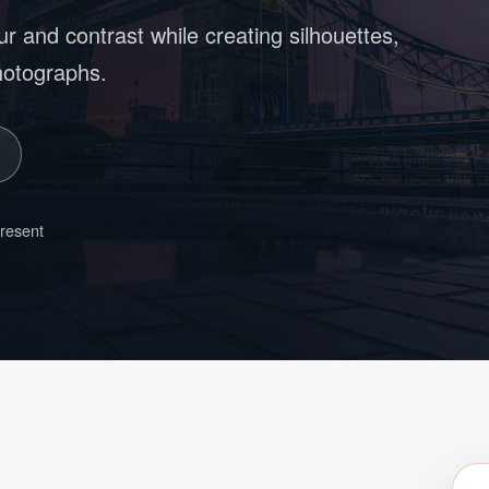
ur and contrast while creating silhouettes,
photographs.
present