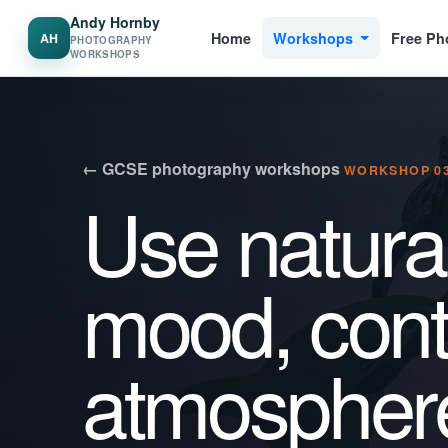
Andy Hornby
Home
Workshops
Free Ph
AH
PHOTOGRAPHY
WORKSHOPS
← GCSE photography workshops
WORKSHOP 03
Use natural
mood, cont
atmospher